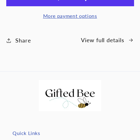
wife
wife
-
-
More payment options
Never
Nev
Ending
End
Love
Lov
View full details
Share
Quick Links