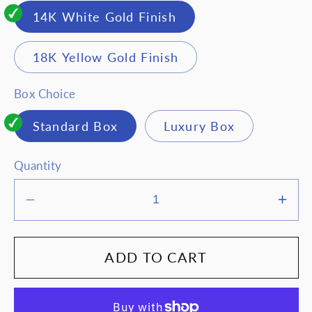
14K White Gold Finish
18K Yellow Gold Finish
Box Choice
Standard Box
Luxury Box
Quantity
Decrease
Inc
quantity
quan
for
for
ADD TO CART
To
To
my
my
beautiful
beau