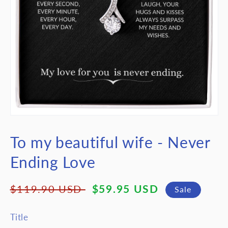
Open
media
featured
To my beautiful wife - Never
in
modal
Ending Love
Regular
Sale
$59.95 USD
$119.90 USD
Sale
price
price
Title