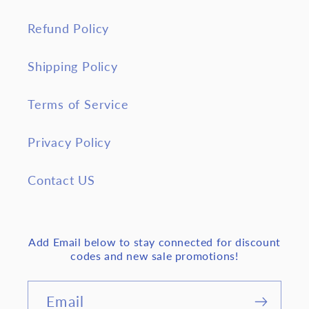
Refund Policy
Shipping Policy
Terms of Service
Privacy Policy
Contact US
Add Email below to stay connected for discount
codes and new sale promotions!
Email