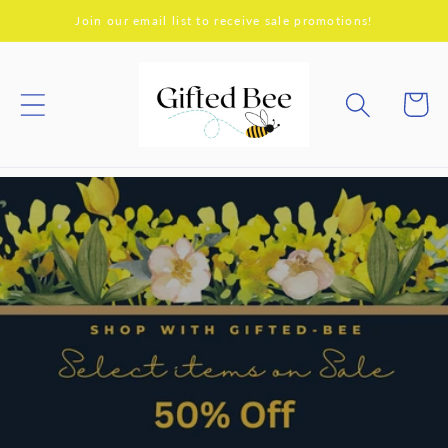
Skip to
Join our email list to receive sale promotions!
content
Cart