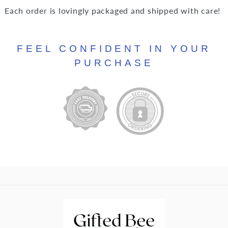
Each order is lovingly packaged and shipped with care!
FEEL CONFIDENT IN YOUR
PURCHASE