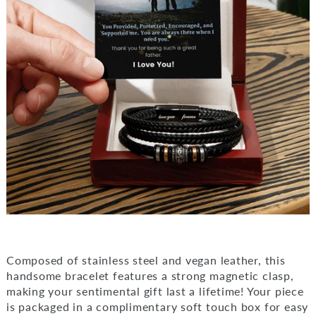
Composed of stainless steel and vegan leather, this
handsome bracelet features a strong magnetic clasp,
making your sentimental gift last a lifetime! Your piece
is packaged in a complimentary soft touch box for easy