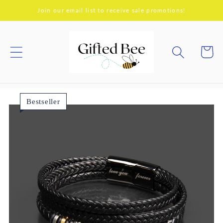
Skip to
Join our email list to receive sale promotions!
content
Cart
Bestseller