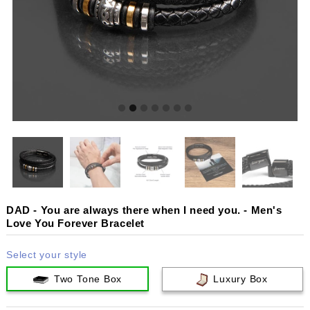
DAD - You are always there when I need you. - Men's
Love You Forever Bracelet
Select your style
Two Tone Box
Luxury Box