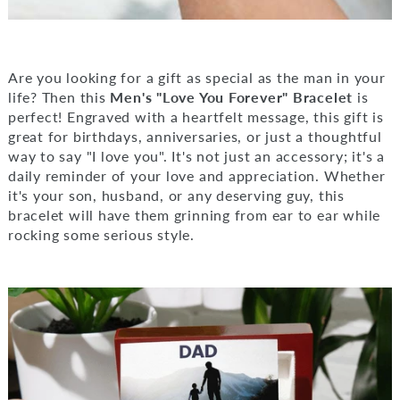
Are you looking for a gift as special as the man in your
life? Then this
Men's "Love You Forever" Bracelet
is
perfect! Engraved with a heartfelt message, this gift is
great for birthdays, anniversaries, or just a thoughtful
way to say "I love you". It's not just an accessory; it's a
daily reminder of your love and appreciation. Whether
it's your son, husband, or any deserving guy, this
bracelet will have them grinning from ear to ear while
rocking some serious style.