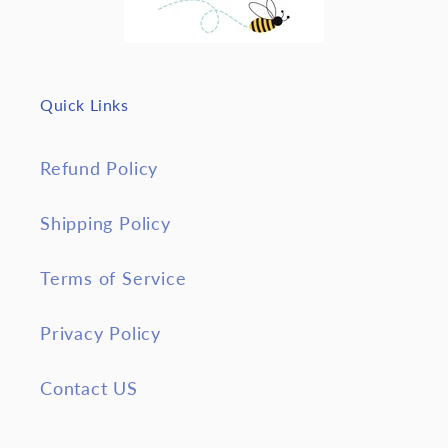
Quick Links
Refund Policy
Shipping Policy
Terms of Service
Privacy Policy
Contact US