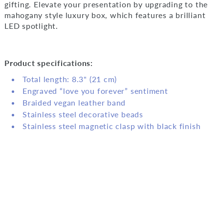
gifting. Elevate your presentation by upgrading to the
mahogany style luxury box, which features a brilliant
LED spotlight.
Product specifications:
Total length: 8.3" (21 cm)
Engraved “love you forever” sentiment
Braided vegan leather band
Stainless steel decorative beads
Stainless steel magnetic clasp with black finish