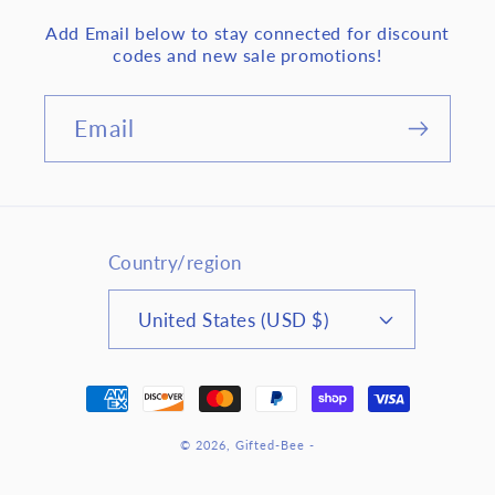
Add Email below to stay connected for discount
codes and new sale promotions!
Email
Country/region
United States (USD $)
Payment
methods
© 2026,
Gifted-Bee
-