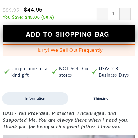
$44.95
$89.95
$45.00
(
50
%)
You Save:
ADD TO SHOPPING BAG
Hurry! We Sell Out Frequently
Unique, one-of-a-
NOT SOLD in
USA:
2-8
kind gift
stores
Business Days
Information
Shipping
DAD - You Provided, Protected, Encouraged, and
Supported Me. You are always there when I need you.
Thank you for being such a great father. I love you.