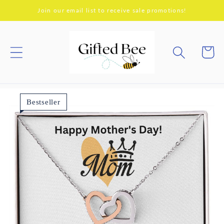
Skip to
Join our email list to receive sale promotions!
content
Cart
Bestseller