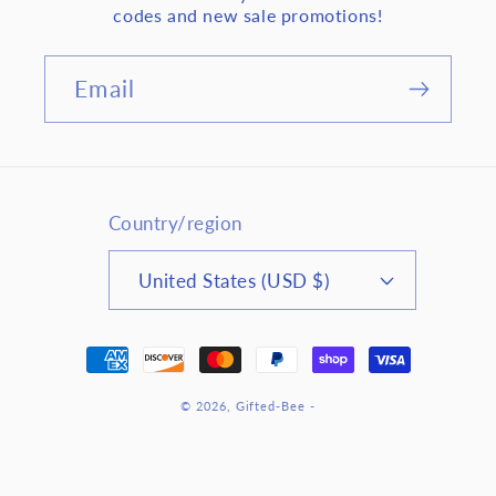
codes and new sale promotions!
Email
Country/region
United States (USD $)
Payment
methods
© 2026,
Gifted-Bee
-