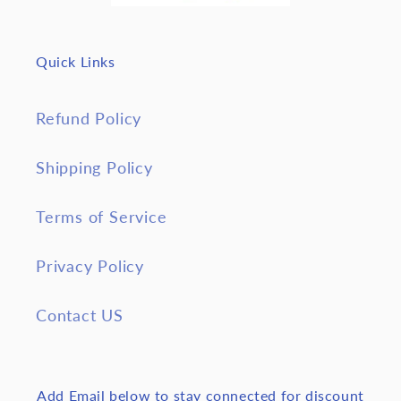
Quick Links
Refund Policy
Shipping Policy
Terms of Service
Privacy Policy
Contact US
Add Email below to stay connected for discount