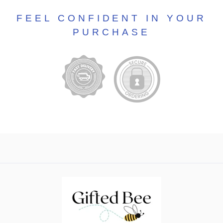
FEEL CONFIDENT IN YOUR
PURCHASE