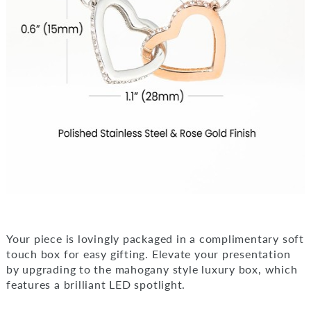
Your piece is lovingly packaged in a complimentary soft
touch box for easy gifting. Elevate your presentation
by upgrading to the mahogany style luxury box, which
features a brilliant LED spotlight.