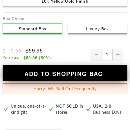
18K Yellow Gold Finish
Box Choice
Standard Box
Luxury Box
$59.95
$119.90
$59.95
(
50
%)
You Save:
ADD TO SHOPPING BAG
Hurry! We Sell Out Frequently
Unique, one-of-a-
NOT SOLD in
USA:
2-8
kind gift
stores
Business Days