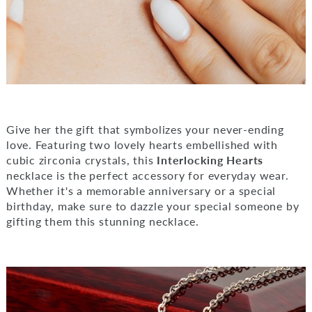
Give her the gift that symbolizes your never-ending
love. Featuring two lovely hearts embellished with
cubic zirconia crystals, this
Interlocking Hearts
necklace is the perfect accessory for everyday wear.
Whether it's a memorable anniversary or a special
birthday, make sure to dazzle your special someone by
gifting them this stunning necklace.