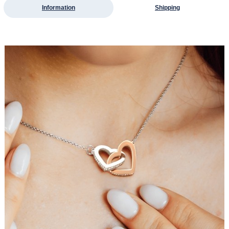
Information
Shipping