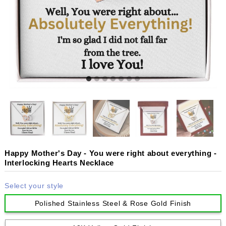
Happy Mother's Day - You were right about everything -
Interlocking Hearts Necklace
Select your style
Polished Stainless Steel & Rose Gold Finish