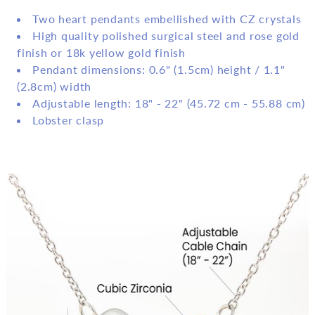
Two heart pendants embellished with CZ crystals
High quality polished surgical steel and rose gold
finish or 18k yellow gold finish
Pendant dimensions: 0.6" (1.5cm) height / 1.1"
(2.8cm) width
Adjustable length: 18" - 22" (45.72 cm - 55.88 cm)
Lobster clasp