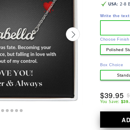
USA:
2-8 B
Write the text
Choose Finish
Polished St
Box Choice
Stand
$39.95
$
$39
You Save:
A