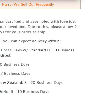
Hurry! We Sell Out Frequently
 handcrafted and assembled with love just
our loved one. Due to this, please allow 2 -
ys for your order to ship.
, you can expect delivery within:
siness Days w/ Standard (1 - 3 Business
dited)
10 Business Days
 7 Business Days
New Zealand:
8 - 20 Business Days
World:
5 - 10 Business Days