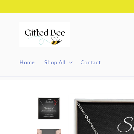
Skip to
content
Home
Shop All
Contact