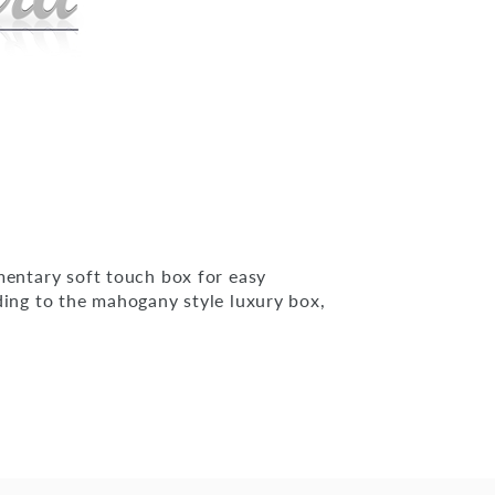
mentary soft touch box for easy
ding to the mahogany style luxury box,