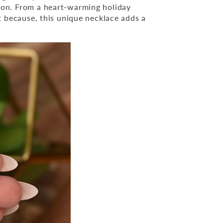
ion. From a heart-warming holiday
st because, this unique necklace adds a