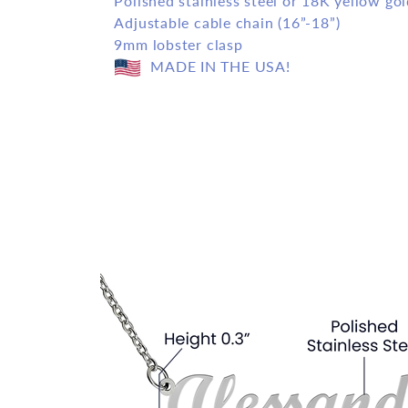
Polished stainless steel or 18K yellow gol
Adjustable cable chain (16”-18”)
9mm lobster clasp
MADE IN THE USA!