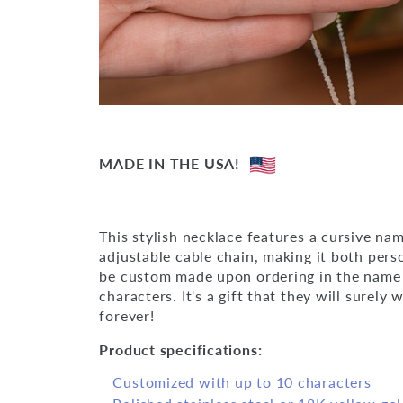
MADE IN THE USA!
This stylish necklace features a cursive n
adjustable cable chain, making it both perso
be custom made upon ordering in the name 
characters. It's a gift that they will surely 
forever!
Product specifications:
Customized with up to 10 characters