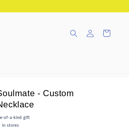
Log
Cart
in
Soulmate - Custom
ecklace
e-of-a-kind gift
in stores