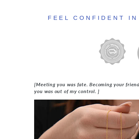
FEEL CONFIDENT I
[Meeting you was fate. Becoming your friend 
you was out of my control. ]