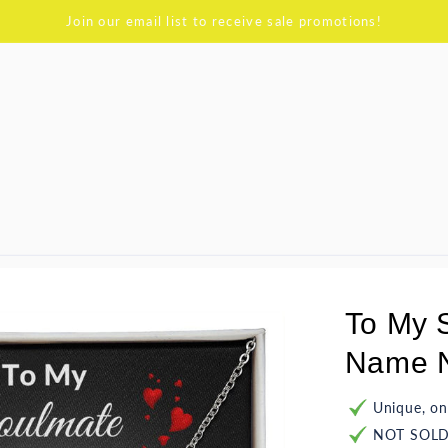
Join our email list to receive sale promotions!
To My 
Name N
Unique, on
NOT SOLD 