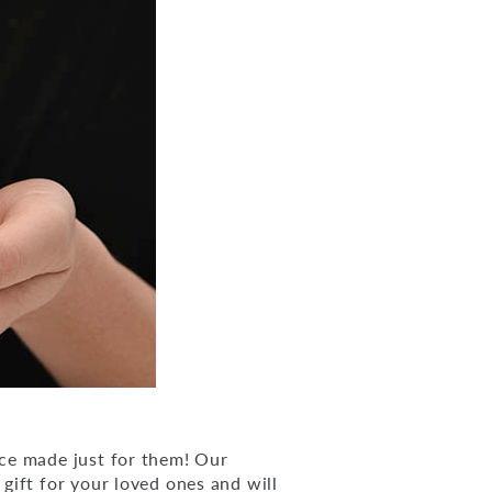
ce made just for them! Our
 gift for your loved ones and will