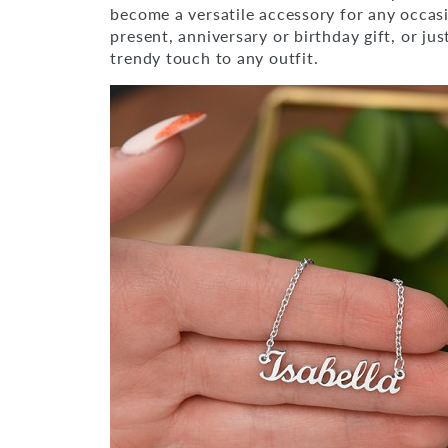
become a versatile accessory for any occas
present, anniversary or birthday gift, or ju
trendy touch to any outfit.