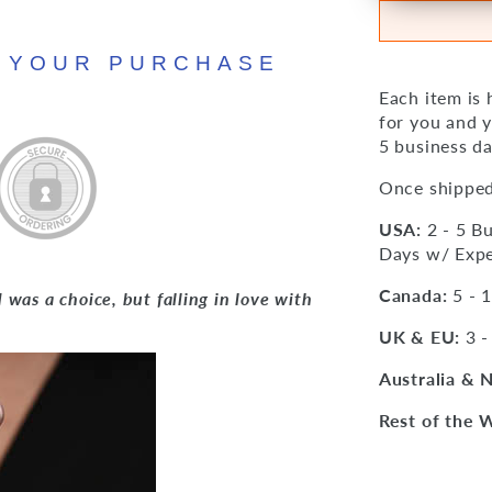
N YOUR PURCHASE
Each item is
for you and y
5 business da
Once shipped
USA:
2 - 5 Bu
Days w/ Expe
Canada:
5 - 
was a choice, but falling in love with
UK & EU:
3 -
Australia & 
Rest of the 