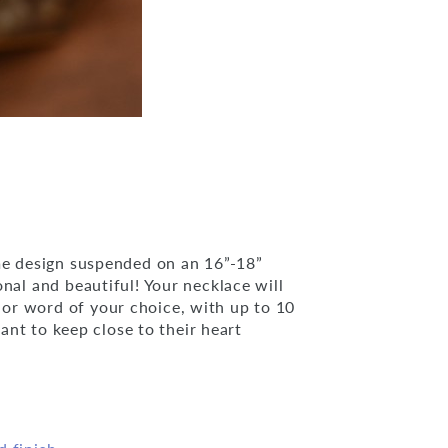
ame design suspended on an 16”-18”
nal and beautiful! Your necklace will
or word of your choice, with up to 10
want to keep close to their heart