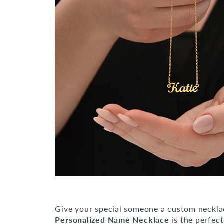
Give your special someone a custom neckla
Personalized Name Necklace
is the perfect