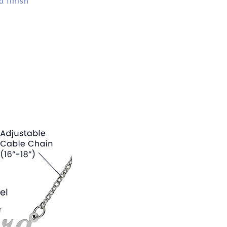
d finish