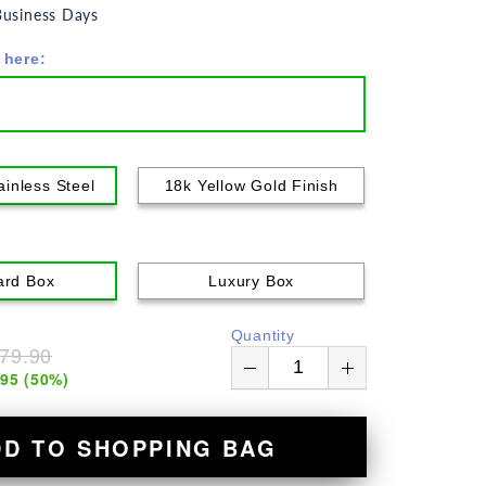
usiness Days
 here:
ainless Steel
18k Yellow Gold Finish
ard Box
Luxury Box
Quantity
79.90
.95
(
50
%)
DD TO SHOPPING BAG