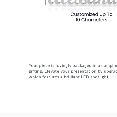
Your piece is lovingly packaged in a compli
gifting. Elevate your presentation by upgra
which features a brilliant LED spotlight.