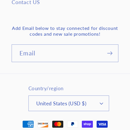
Contact US
Add Email below to stay connected for discount
codes and new sale promotions!
Email
Country/region
United States (USD $)
Payment