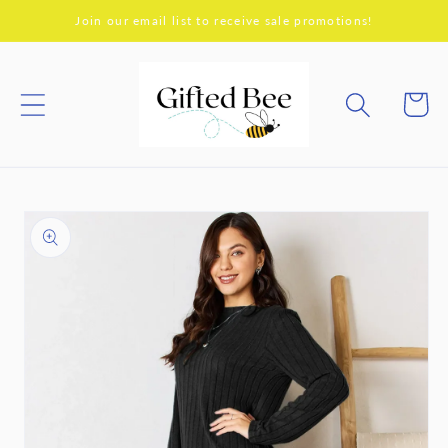
Skip to
Join our email list to receive sale promotions!
content
Cart
Skip to
product
information