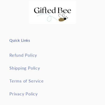
Quick Links
Refund Policy
Shipping Policy
Terms of Service
Privacy Policy