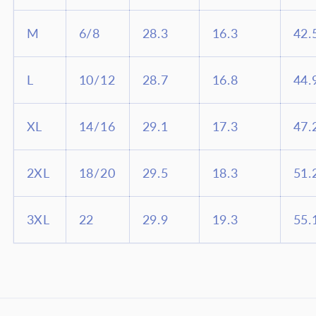
M
6/8
28.3
16.3
42.
L
10/12
28.7
16.8
44.
XL
14/16
29.1
17.3
47.
2XL
18/20
29.5
18.3
51.
3XL
22
29.9
19.3
55.