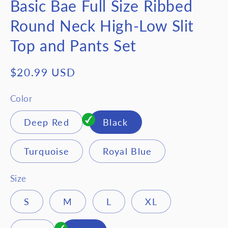
Basic Bae Full Size Ribbed
Round Neck High-Low Slit
Top and Pants Set
Regular
$20.99 USD
price
Color
Deep Red
Black
Turquoise
Royal Blue
Size
S
M
L
XL