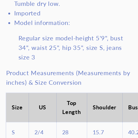
Tumble dry low.
Top
Top
Imported
and
and
Model information:
Pants
Pan
Set
Set
Regular size model-height 5'9", bust
34", waist 25", hip 35", size S, jeans
size 3
Product Measurements (Measurements by
inches) & Size Conversion
Top
Size
US
Shoulder
Bus
Length
S
2/4
28
15.7
40.