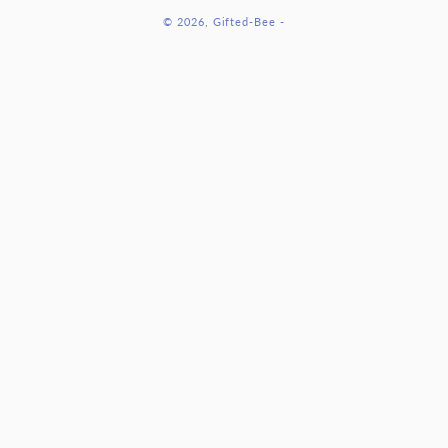
methods
© 2026,
Gifted-Bee
-