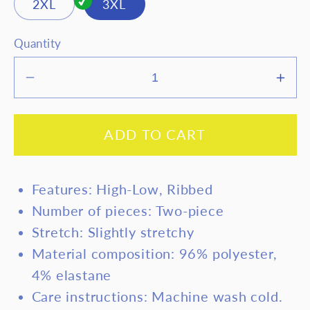
2XL
3XL
Quantity
Decrease
Inc
quantity
quan
for
for
ADD TO CART
Basic
Bas
Bae
Bae
Full
Full
Features: High-Low, Ribbed
Size
Siz
Number of pieces: Two-piece
Ribbed
Rib
Stretch: Slightly stretchy
Round
Rou
Neck
Nec
Material composition: 96% polyester,
High-
Hig
4% elastane
Low
Low
Care instructions: Machine wash cold.
Slit
Slit