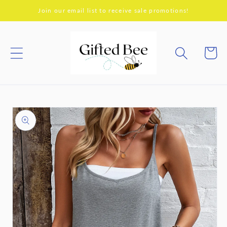
Skip to
Join our email list to receive sale promotions!
content
Cart
Skip to
product
information