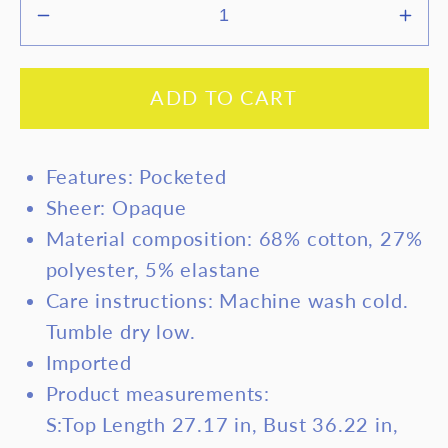
Decrease
Inc
quantity
quan
for
for
ADD TO CART
Devine
Dev
Spaghetti
Spag
Strap
Stra
Features: Pocketed
Romper
Rom
Sheer: Opaque
with
with
Material composition: 68% cotton, 27%
Pockets
Poc
polyester, 5% elastane
Care instructions: Machine wash cold.
Tumble dry low.
Imported
Product measurements:
S:Top Length 27.17 in, Bust 36.22 in,