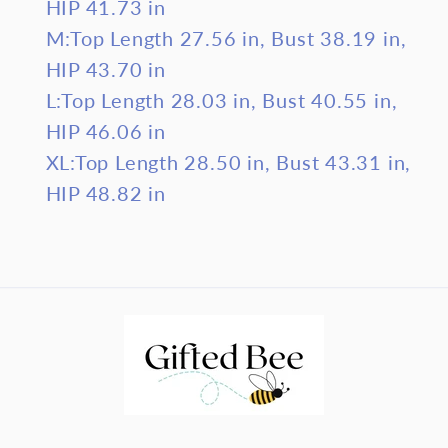
HIP 41.73 in
M:Top Length 27.56 in, Bust 38.19 in,
HIP 43.70 in
L:Top Length 28.03 in, Bust 40.55 in,
HIP 46.06 in
XL:Top Length 28.50 in, Bust 43.31 in,
HIP 48.82 in