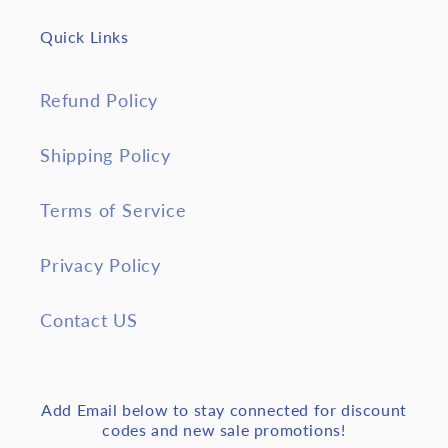
Quick Links
Refund Policy
Shipping Policy
Terms of Service
Privacy Policy
Contact US
Add Email below to stay connected for discount
codes and new sale promotions!