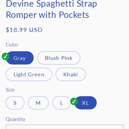
Devine Spaghetti Strap
Romper with Pockets
Regular
$18.99 USD
price
Color
Gray
Blush Pink
Light Green
Khaki
Size
S
M
L
XL
Quantity