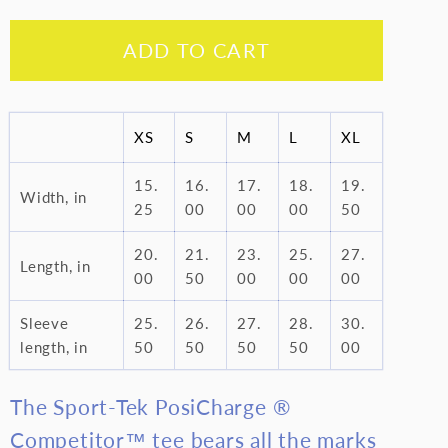
quantity
quantity
for
for
ADD TO CART
I
I
am
am
Black
Black
-
-
XS
S
M
L
XL
Youth
Youth
15.
16.
17.
18.
19.
Long
Long
Width, in
25
00
00
00
50
Sleeve
Sleeve
Tee
Tee
20.
21.
23.
25.
27.
Length, in
00
50
00
00
00
Sleeve
25.
26.
27.
28.
30.
length, in
50
50
50
50
00
The Sport-Tek PosiCharge ®
Competitor™ tee bears all the marks