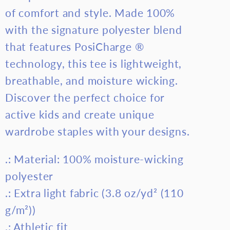
of comfort and style. Made 100%
with the signature polyester blend
that features PosiCharge ®
technology, this tee is lightweight,
breathable, and moisture wicking.
Discover the perfect choice for
active kids and create unique
wardrobe staples with your designs.
.: Material: 100% moisture-wicking
polyester
.: Extra light fabric (3.8 oz/yd² (110
g/m²))
.: Athletic fit