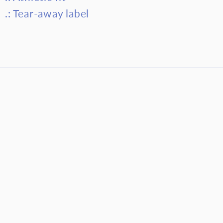
.: Tear-away label