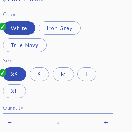
price
Color
White
Iron Grey
True Navy
Size
XS
S
M
L
XL
Quantity
Decrease
Increase