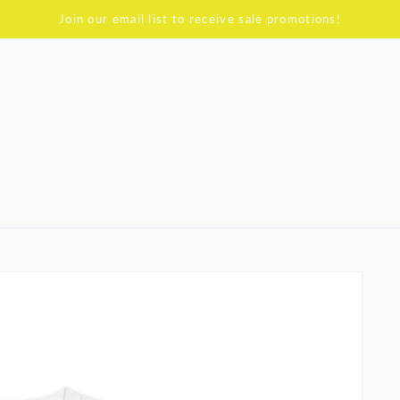
Join our email list to receive sale promotions!