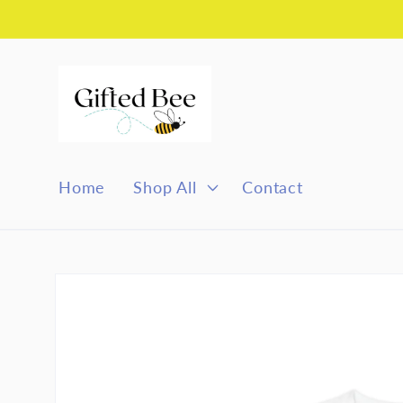
Skip to
content
Home
Shop All
Contact
Skip to
product
information