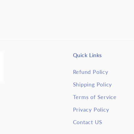
Quick Links
Refund Policy
Shipping Policy
Terms of Service
Privacy Policy
Contact US