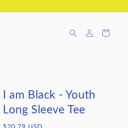
Log
Cart
in
I am Black - Youth
Long Sleeve Tee
Regular
$20.79 USD