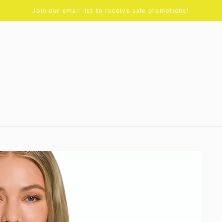
Join our email list to receive sale promotions!