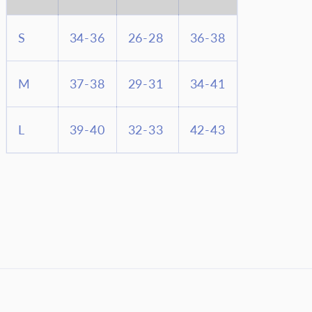
S
34-36
26-28
36-38
M
37-38
29-31
34-41
L
39-40
32-33
42-43