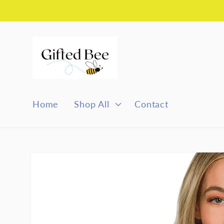
Skip to
content
Home
Shop All
Contact
Skip to
product
information