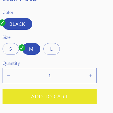
price
Color
BLACK
Size
S
M
L
Quantity
Decrease
Increase
quantity
quantity
for
for
ADD TO CART
Zenana
Zenana
Scuba
Scuba
Open
Open