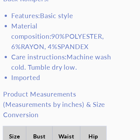
Features:Basic style
Material
composition:90%POLYESTER,
6%RAYON, 4%SPANDEX
Care instructions:Machine wash
cold. Tumble dry low.
Imported
Product Measurements
(Measurements by inches) & Size
Conversion
Size
Bust
Waist
Hip