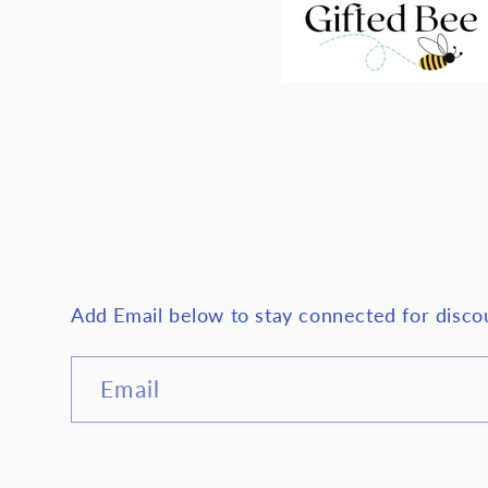
Add Email below to stay connected for disc
Email