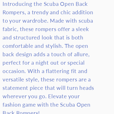
Introducing the Scuba Open Back
Back
Back
Rompers, a trendy and chic addition
Rompers
Romper
to your wardrobe. Made with scuba
fabric, these rompers offer a sleek
and structured look that is both
comfortable and stylish. The open
back design adds a touch of allure,
perfect for a night out or special
occasion. With a flattering fit and
versatile style, these rompers are a
statement piece that will turn heads
wherever you go. Elevate your
fashion game with the Scuba Open
Back Rompers!