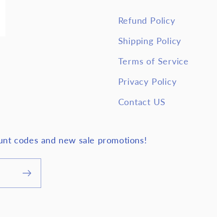
Refund Policy
Shipping Policy
Terms of Service
Privacy Policy
Contact US
ount codes and new sale promotions!