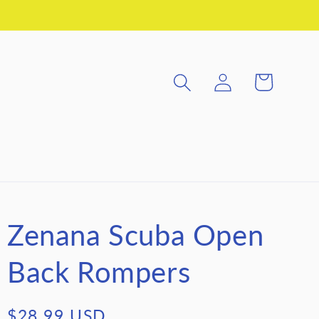
Log
Cart
in
Zenana Scuba Open
Back Rompers
Regular
$28.99 USD